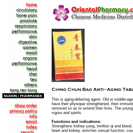
This is aging-deferring agent. Old or middle-age
have their physique strengthened, their immuni
removed so as to extend their lives. The young w
vigour and spirits.
Functions and indications:
Strengthens kidney yang, tonifies qi and blood,
heart and kidney, enriches sexual function, cou