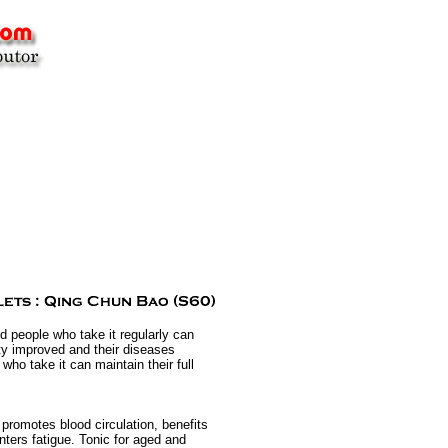
d people who take it regularly can
ty improved and their diseases
ho take it can maintain their full
 promotes blood circulation, benefits
nters fatigue. Tonic for aged and