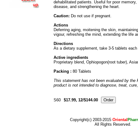
dehabilitated patients. Useful for poor memory, s
disease, and strengthening the heart.
Caution:
Do not use if pregnant.
Actions
Deferring aging, moitening the skin, maintaini
vigour, refreshing the mind, extending the life 
Directions
As a dietary supplement, take 3-5 tablets each 
Active ingredients
Proprietary blend, Ophiopogon(root tuber), Asi
Packing :
80 Tablets
This statement has not been evaluated by the 
product is not intended to diagnose, treat, cure
S60
$17.99, 12/$144.00
Copyright(c) 2003-2015
Oriental
Phar
All Rights Reserved.