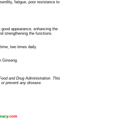
enility, fatigue, poor resistance to
ng good appearance, enhancing the
and strengthening the functions.
time, two times daily.
an Ginseng.
Food and Drug Administration. This
, or prevent any disease.
macy
.com