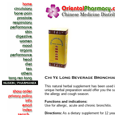
This natural herbal supplement has been used in
unique herbal preparation would offer you the sa
the allergy and cough season.
Functions and indications:
Use for allergic, acute and chronic bronchitis.
Directions:
As a dietary supplement for 12 year