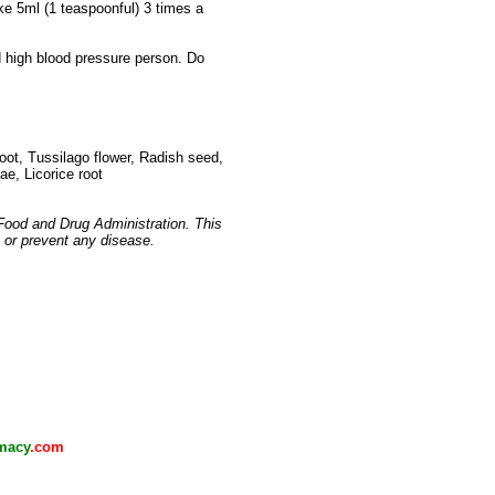
ake 5ml (1 teaspoonful) 3 times a
nd high blood pressure person. Do
 root, Tussilago flower, Radish seed,
ae, Licorice root
Food and Drug Administration. This
, or prevent any disease.
macy
.com