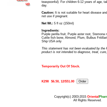
teaspoonful). For children 6-12 years of age, t
day.
Caution:
It is not suitable for heart disease a
not use if pregnant.
Net Wt.:
5 fl oz (150ml)
Ingredients:
Purple perilla fruit, Purple aster root, Stemona
Cuttle fish bone, Almond, Plum, Bulbus Fritillari
Ship USA only
This statement has not been evaluated by the 
product is not intended to diagnose, treat, cure
Temporarily Out Of Stock.
K298
$6.50, 12/$51.00
Copyright(c) 2003-2015
Oriental
Phar
All Rights Reserved.