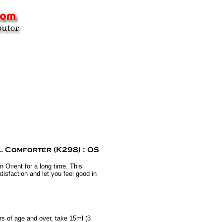
 Orient for a long time. This
tisfaction and let you feel good in
s of age and over, take 15ml (3