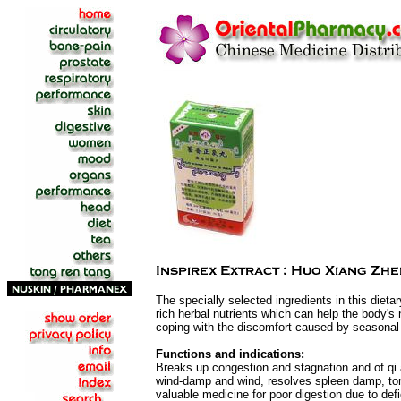
The specially selected ingredients in this dieta
rich herbal nutrients which can help the body's na
coping with the discomfort caused by seasona
Functions and indications:
Breaks up congestion and stagnation and of qi a
wind-damp and wind, resolves spleen damp, toni
valuable medicine for poor digestion due to def