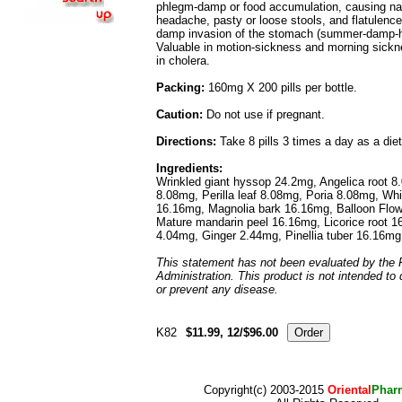
phlegm-damp or food accumulation, causing nau
headache, pasty or loose stools, and flatulence
damp invasion of the stomach (summer-damp-h
Valuable in motion-sickness and morning sickne
in cholera.
Packing:
160mg X 200 pills per bottle.
Caution:
Do not use if pregnant.
Directions:
Take 8 pills 3 times a day as a die
Ingredients:
Wrinkled giant hyssop 24.2mg, Angelica root 8
8.08mg, Perilla leaf 8.08mg, Poria 8.08mg, Whi
16.16mg, Magnolia bark 16.16mg, Balloon Flow
Mature mandarin peel 16.16mg, Licorice root 16
4.04mg, Ginger 2.44mg, Pinellia tuber 16.16mg
This statement has not been evaluated by the
Administration. This product is not intended to 
or prevent any disease.
K82
$11.99, 12/$96.00
Copyright(c) 2003-2015
Oriental
Phar