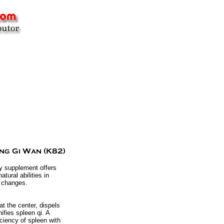
ry supplement offers
tural abilities in
l changes.
t the center, dispels
fies spleen qi. A
iciency of spleen with