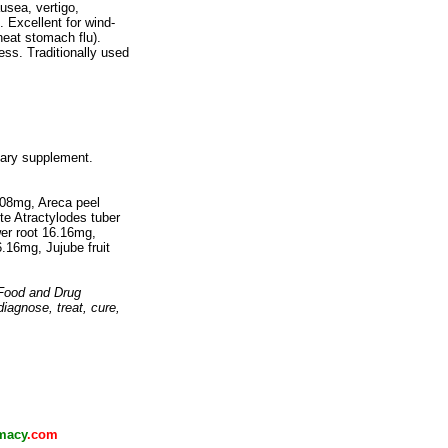
sea, vertigo,
. Excellent for wind-
eat stomach flu).
ss. Traditionally used
tary supplement.
.08mg, Areca peel
te Atractylodes tuber
er root 16.16mg,
.16mg, Jujube fruit
 Food and Drug
diagnose, treat, cure,
macy
.com