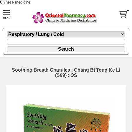
Chinese medicine
Soothing Breath Granules : Chang Bi Tong Ke Li
(S99) : OS